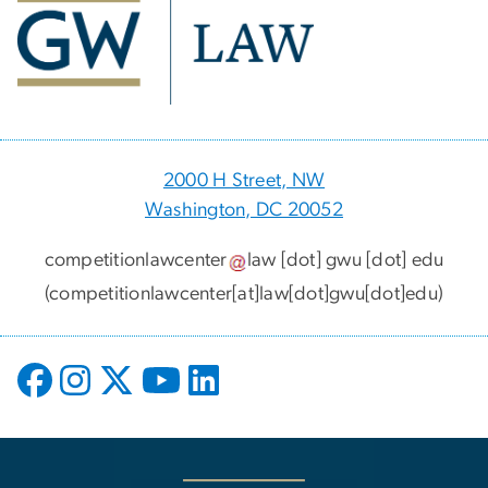
2000 H Street, NW
Washington, DC 20052
competitionlawcenter
law
[dot]
gwu
[dot]
edu
(competitionlawcenter[at]law[dot]gwu[dot]edu)