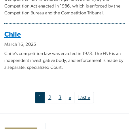
Competition Act enacted in 1986, which is enforced by the
Competition Bureau and the Competition Tribunal.
Chile
March 16, 2025
Chile’s competition law was enacted in 1973. The FNE is an
independent investigative body, and enforcement is made by
a separate, specialized Court.
Pagination
Next page
Last page
1
2
3
»
Last »
Image