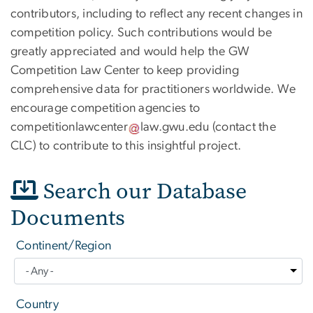
contributors, including to reflect any recent changes in
competition policy. Such contributions would be
greatly appreciated and would help the GW
Competition Law Center to keep providing
comprehensive data for practitioners worldwide. We
encourage competition agencies to
competitionlawcenter
law
.
gwu
.
edu
(contact the
CLC)
to contribute to this insightful project.
Search our Database
Documents
Continent/Region
Country