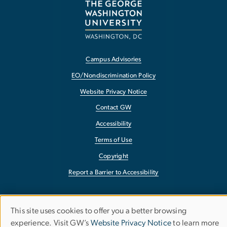
Campus Advisories
EO/Nondiscrimination Policy
Website Privacy Notice
Contact GW
Accessibility
Terms of Use
Copyright
Report a Barrier to Accessibility
This site uses cookies to offer you a better browsing
Use
experience. Visit GW’s
Website Privacy Notice
to learn more