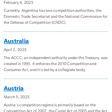
February 4, 2025
Currently, Argentina has two competition authorities, the
Domestic Trade Secretariat and the National Commission for
the Defense of Competition (CNDC).
Australia
April 2, 2025
The ACCC, an independent authority under the Treasury, was
created in 1995. It enforces the 2010 Competition and
Consumer Act, and it is led by a collegiate body.
Austria
March 5, 2025
Austria's competition regime is primarily based on the
Competition Act of 2002, the Cartel Act of 2005 and the Act