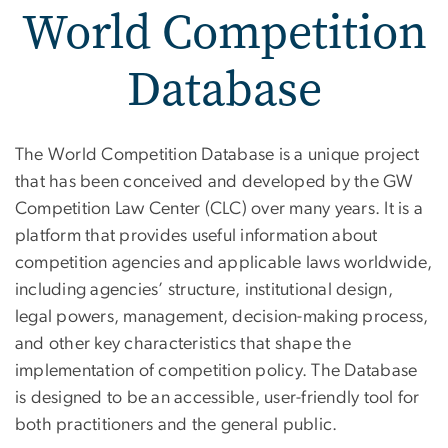
World Competition
Database
World Competition Datab
The World Competition Database is a unique project
that has been conceived and developed by the GW
Competition Law Center (CLC) over many years. It is a
platform that provides useful information about
competition agencies and applicable laws worldwide,
including agencies’ structure, institutional design,
legal powers, management, decision-making process,
and other key characteristics that shape the
implementation of competition policy. The Database
is designed to be an accessible, user-friendly tool for
both practitioners and the general public.