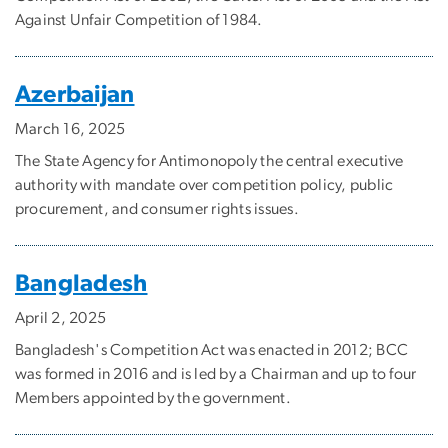
Against Unfair Competition of 1984.
Azerbaijan
March 16, 2025
The State Agency for Antimonopoly the central executive
authority with mandate over competition policy, public
procurement, and consumer rights issues.
Bangladesh
April 2, 2025
Bangladesh's Competition Act was enacted in 2012; BCC
was formed in 2016 and is led by a Chairman and up to four
Members appointed by the government.