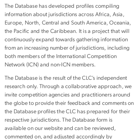
The Database has developed profiles compiling
information about jurisdictions across Africa, Asia,
Europe, North, Central and South America, Oceania,
the Pacific and the Caribbean. It is a project that will
continuously expand towards gathering information
from an increasing number of jurisdictions, including
both members of the International Competition
Network (ICN) and non-ICN members.
The Database is the result of the CLC’s independent
research only. Through a collaborative approach, we
invite competition agencies and practitioners around
the globe to provide their feedback and comments on
the Database profiles the CLC has prepared for their
respective jurisdictions. The Database form is
available on our website and can be reviewed,
commented on, and adjusted accordingly by