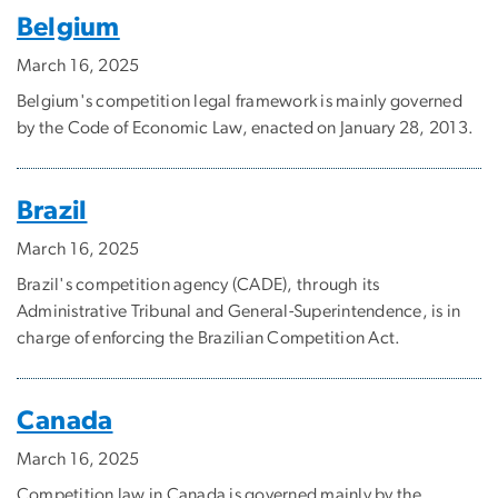
Belgium
March 16, 2025
Belgium's competition legal framework is mainly governed
by the Code of Economic Law, enacted on January 28, 2013.
Brazil
March 16, 2025
Brazil's competition agency (CADE), through its
Administrative Tribunal and General-Superintendence, is in
charge of enforcing the Brazilian Competition Act.
Canada
March 16, 2025
Competition law in Canada is governed mainly by the