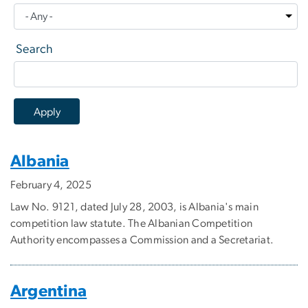
Search
Albania
February 4, 2025
Law No. 9121, dated July 28, 2003, is Albania's main
competition law statute. The Albanian Competition
Authority encompasses a Commission and a Secretariat.
Argentina