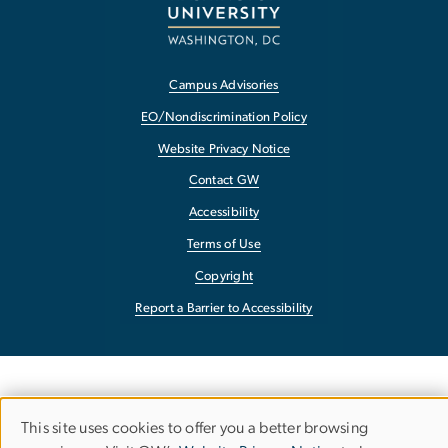
Campus Advisories
EO/Nondiscrimination Policy
Website Privacy Notice
Contact GW
Accessibility
Terms of Use
Copyright
Report a Barrier to Accessibility
This site uses cookies to offer you a better browsing
Use