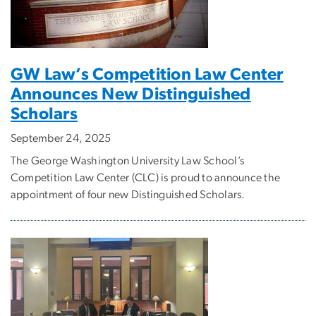
GW Law’s Competition Law Center
Announces New Distinguished
Scholars
September 24, 2025
The George Washington University Law School’s
Competition Law Center (CLC) is proud to announce the
appointment of four new Distinguished Scholars.