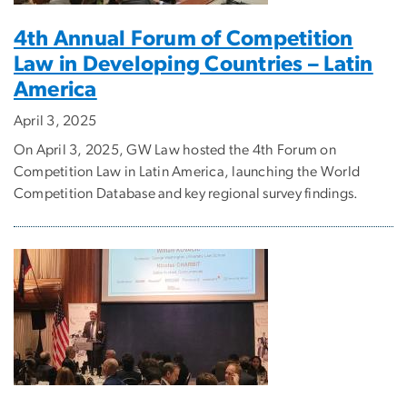
4th Annual Forum of Competition
Law in Developing Countries – Latin
America
April 3, 2025
On April 3, 2025, GW Law hosted the 4th Forum on
Competition Law in Latin America, launching the World
Competition Database and key regional survey findings.