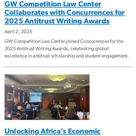
GW Competition Law Center
Collaborates with Concurrences for
2025 Antitrust Writing Awards
April 2, 2025
GW Competition Law Center joined Concurrences for the
2025 Antitrust Writing Awards, celebrating global
excellence in antitrust scholarship and student engagement.
Unlocking Africa’s Economic