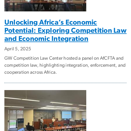
Unlocking Africa’s Economic
Potential: Exploring Competition Law
and Economic Integration
April 5, 2025
GW Competition Law Center hosted a panel on AfCFTA and
competition law, highlighting integration, enforcement, and
cooperation across Africa.