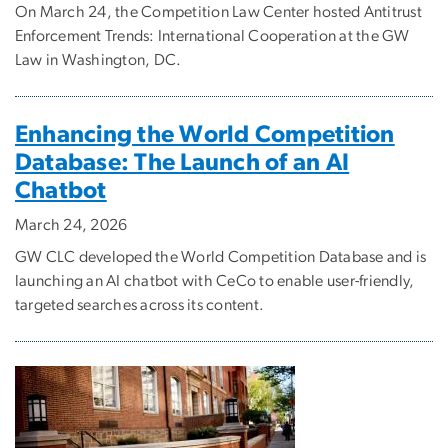
On March 24, the Competition Law Center hosted Antitrust
Enforcement Trends: International Cooperation at the GW
Law in Washington, DC.
Enhancing the World Competition
Database: The Launch of an AI
Chatbot
March 24, 2026
GW CLC developed the World Competition Database and is
launching an AI chatbot with CeCo to enable user-friendly,
targeted searches across its content.