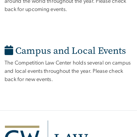
around the world throughout the year. Please check
back for upcoming events.
Campus and Local Events
The Competition Law Center holds several on campus
and local events throughout the year. Please check
back for new events.
Image