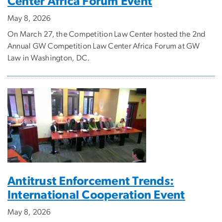
Center Africa Forum Event
May 8, 2026
On March 27, the Competition Law Center hosted the 2nd
Annual GW Competition Law Center Africa Forum at GW
Law in Washington, DC.
Antitrust Enforcement Trends:
International Cooperation Event
May 8, 2026