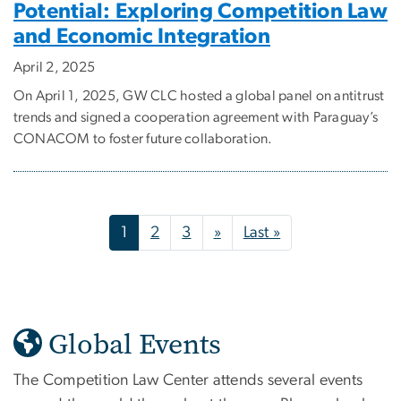
Potential: Exploring Competition Law
and Economic Integration
April 2, 2025
On April 1, 2025, GW CLC hosted a global panel on antitrust
trends and signed a cooperation agreement with Paraguay’s
CONACOM to foster future collaboration.
Pagination
Next page
Last page
1
2
3
»
Last »
Global Events
The Competition Law Center attends several events