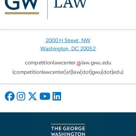
2000 H Street, NW
Washington, DC 20052
competitionlawcenter
law
.
gwu
.
edu
(competitionlawcenter[at]law[dot]gwu[dot]edu)