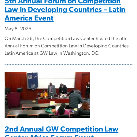
5th Annual Forum on Competition
Law in Developing Countries – Latin
America Event
May 8, 2026
On March 26, the Competition Law Center hosted the 5th
Annual Forum on Competition Law in Developing Countries –
Latin America at GW Law in Washington, DC.
2nd Annual GW Competition Law