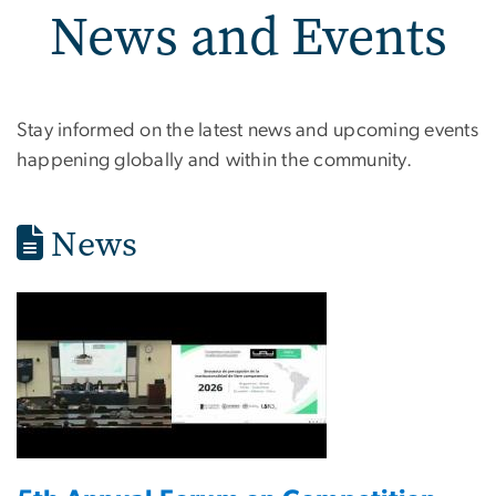
News and Events
News and Events
Stay informed on the latest news and upcoming events
happening globally and within the community.
News