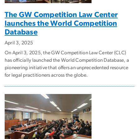
The GW Competition Law Center
launches the World Competition
Database
April 3, 2025
On April 3, 2025, the GW Competition Law Center (CLC)
has officially launched the World Competition Database, a
pioneering initiative that offers an unprecedented resource
for legal practitioners across the globe.